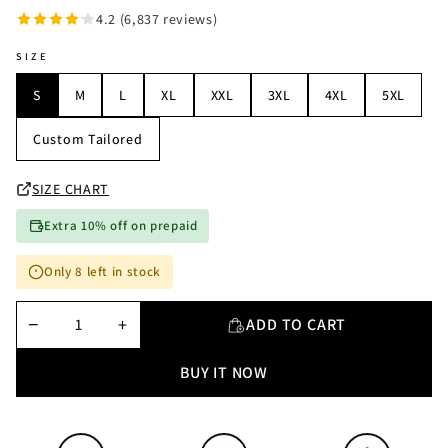
4.2 (6,837 reviews)
SIZE
S
M
L
XL
XXL
3XL
4XL
5XL
Custom Tailored
SIZE CHART
Extra 10% off on prepaid
Only 8 left in stock
−
+
ADD TO CART
BUY IT NOW