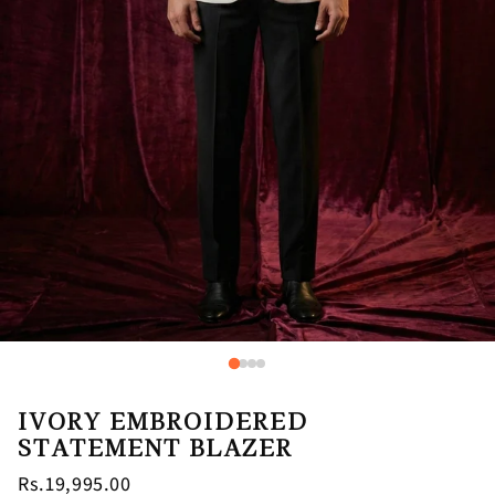
IVORY EMBROIDERED
STATEMENT BLAZER
Rs.19,995.00