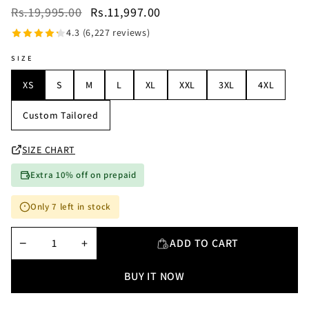
Rs.19,995.00
Rs.11,997.00
4.3 (6,227 reviews)
SIZE
XS
S
M
L
XL
XXL
3XL
4XL
Custom Tailored
SIZE CHART
Extra 10% off on prepaid
Only 7 left in stock
−
+
ADD TO CART
BUY IT NOW