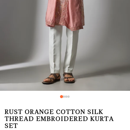
RUST ORANGE COTTON SILK
THREAD EMBROIDERED KURTA
SET