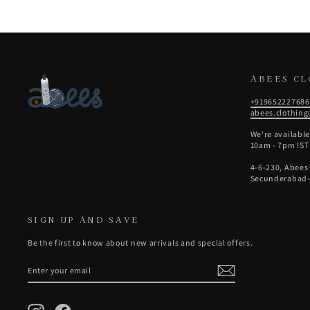
ABEES C
+919652227686
abees.clothin
We're availabl
10am - 7pm IST
4-6-230, Abees
Secunderabad-
SIGN UP AND SAVE
Be the first to know about new arrivals and special offers.
ENTER
SUBSCRIBE
YOUR
EMAIL
Instagram
Facebook