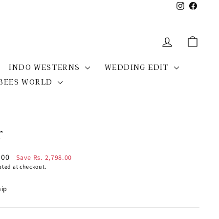
Instagram
Facebo
LOG IN
CAR
INDO WESTERNS
WEDDING EDIT
BEES WORLD
r
7.00
Save Rs. 2,798.00
ated at checkout.
hip