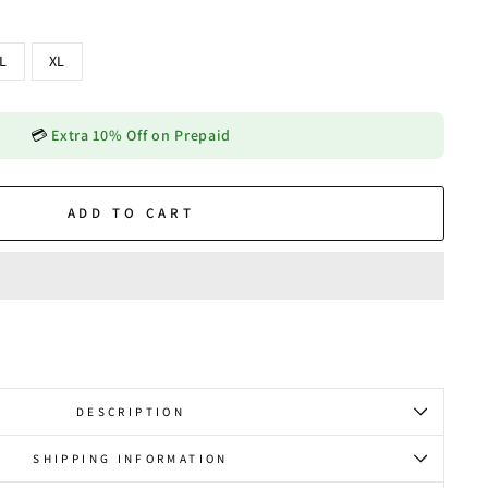
L
XL
💳
Extra 10% Off on Prepaid
ADD TO CART
DESCRIPTION
SHIPPING INFORMATION