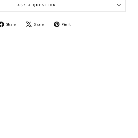
ASK A QUESTION
Share
Tweet
Pin
Share
Share
Pin it
on
on
on
Facebook
X
Pinterest