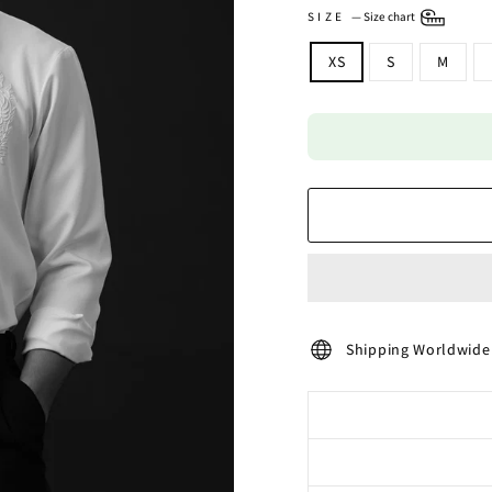
SIZE
—
Size chart
XS
S
M
Shipping Worldwide