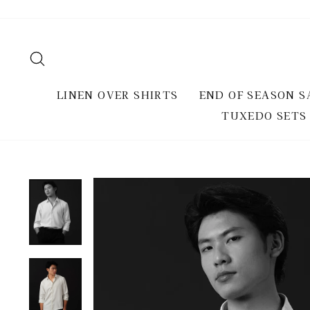
Skip
to
content
SEARCH
LINEN OVER SHIRTS
END OF SEASON S
TUXEDO SETS