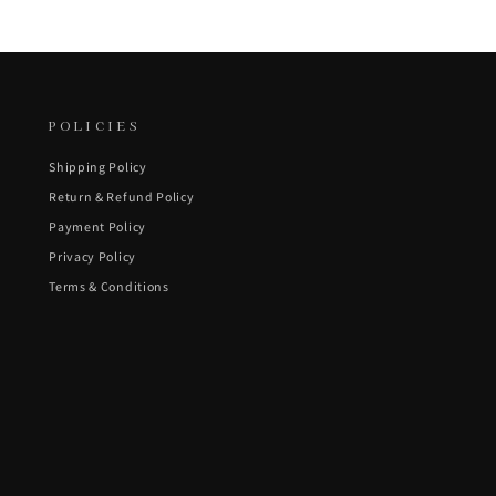
POLICIES
Shipping Policy
Return & Refund Policy
Payment Policy
Privacy Policy
Terms & Conditions