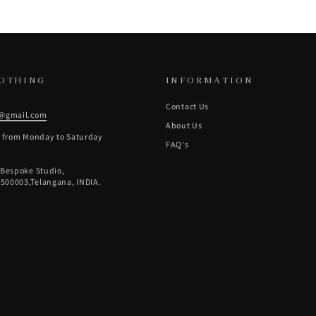
LOTHING
INFORMATION
Contact Us
g@gmail.com
About Us
e from Monday to Saturday
FAQ's
 Bespoke Studio,
500003,Telangana, INDIA.