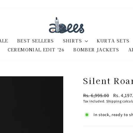
ALE
BEST SELLERS
SHIRTS
KURTA SETS
CEREMONIAL EDIT '26
BOMBER JACKETS
A
Silent Roa
Regular
Sale
Rs. 6,995.00
Rs. 4,19
price
price
Tax included.
Shipping
calcul
In stock, ready to s