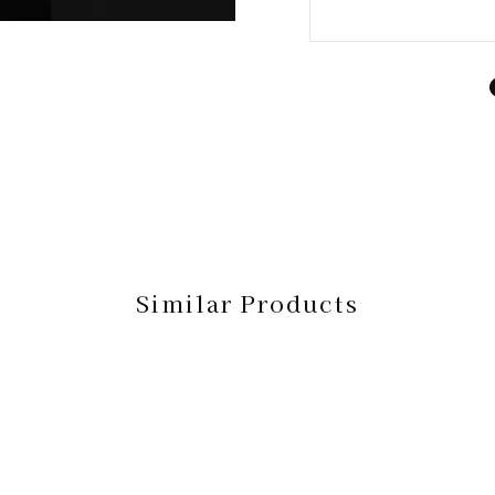
Similar Products